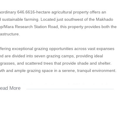
raordinary 646.6616-hectare agricultural property offers an
nd sustainable farming. Located just southwest of the Makhado
kop/Mara Research Station Road, this property provides both the
rastructure.
ffering exceptional grazing opportunities across vast expanses
nd are divided into seven grazing camps, providing ideal
all grasses, and scattered trees that provide shade and shelter.
rowth and ample grazing space in a serene, tranquil environment.
rty boasts an abundance of water supply. With three boreholes
ead More
mented by two cement reservoirs holding 140,000 liters, the
 only perfect for livestock but also for cultivating crops or
f developed land.
 a spacious 320m² 5-bedroom house that offers a luxurious living
ome features a main bedroom with an en-suite bathroom, large