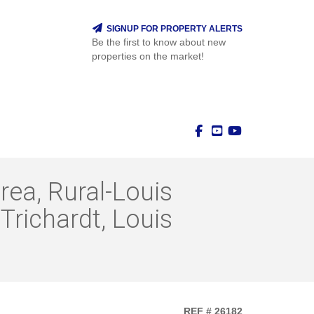
SIGNUP FOR PROPERTY ALERTS
Be the first to know about new
properties on the market!
rea, Rural-Louis
Trichardt, Louis
REF # 26182