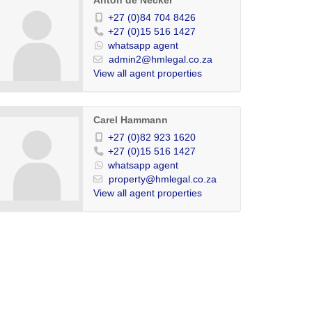
Anton de Necker
+27 (0)84 704 8426
+27 (0)15 516 1427
whatsapp agent
admin2@hmlegal.co.za
View all agent properties
Carel Hammann
+27 (0)82 923 1620
+27 (0)15 516 1427
whatsapp agent
property@hmlegal.co.za
View all agent properties