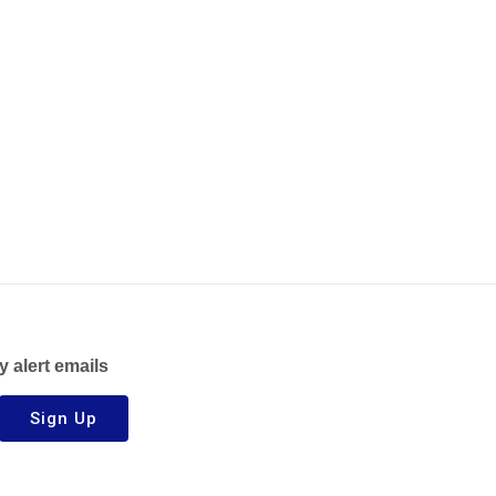
y alert emails
Sign Up