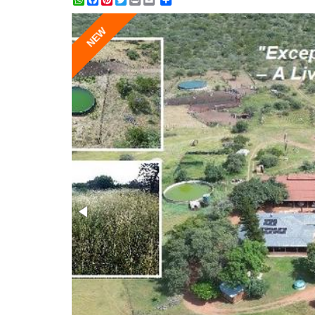
WhatsApp
Facebook
Pinterest
Twitter
Print
Share
NEW