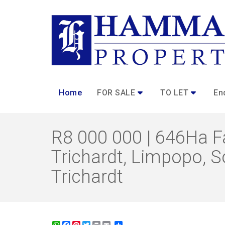
Home
FOR SALE
TO LET
En
R8 000 000 | 646Ha Fa
Trichardt, Limpopo, So
Trichardt