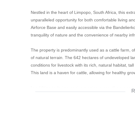
Nestled in the heart of Limpopo, South Africa, this ext
unparalleled opportunity for both comfortable living a
Airforce Base and easily accessible via the Bandelier
tranquility of nature and the convenience of nearby inf
The property is predominantly used as a cattle farm, o
of natural terrain. The 642 hectares of undeveloped la
conditions for livestock with its rich, natural habitat, t
This land is a haven for cattle, allowing for healthy g
In addition to its impressive grazing areas, the prope
R
providing a substantial 92,000 liters per hour, comple
water infrastructure is second to none. This makes it not
maintaining lush pastures in the arable 2.5 hectares o
The residential facilities are equally impressive, with
experience in the midst of this expansive farm. The h