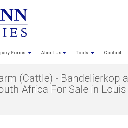
quiry Forms
About Us
Tools
Contact
rm (Cattle) - Bandelierkop a
uth Africa For Sale in Louis 