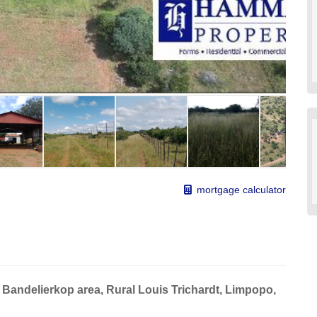
mortgage calculator
 Bandelierkop area, Rural Louis Trichardt, Limpopo,