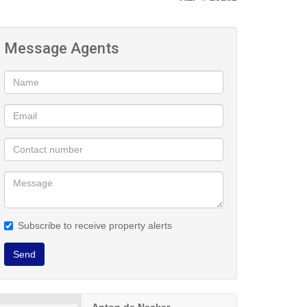
Message Agents
Subscribe to receive property alerts
Send