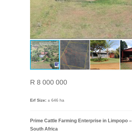
R 8 000 000
Erf Size:
± 646 ha
Prime Cattle Farming Enterprise in Limpopo –
South Africa