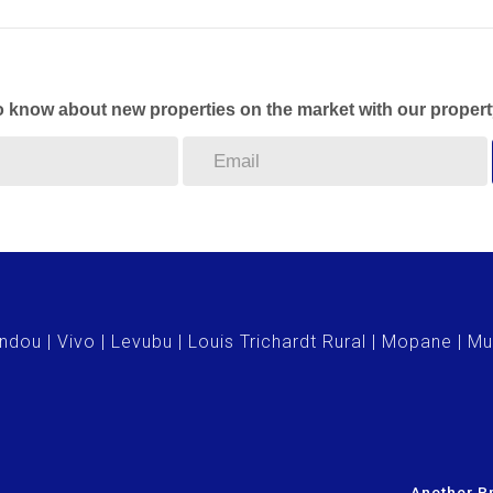
to know about new properties on the market with our propert
ndou
Vivo
Levubu
Louis Trichardt Rural
Mopane
Mu
Another Pr