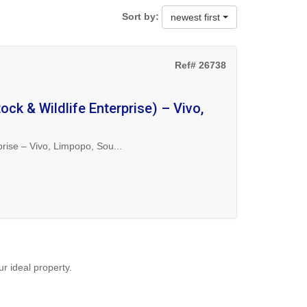
Sort by:
newest first
Ref# 26738
ock & Wildlife Enterprise) – Vivo,
prise – Vivo, Limpopo, Sou...
ur ideal property.