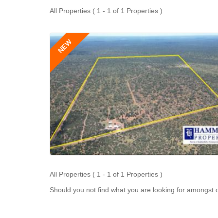
All Properties ( 1 - 1 of 1 Properties )
NEW
All Properties ( 1 - 1 of 1 Properties )
Should you not find what you are looking for amongst o