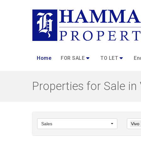
Home
FOR SALE
TO LET
En
Properties for Sale in
Sales
Vivo