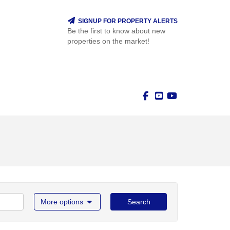
SIGNUP FOR PROPERTY ALERTS
Be the first to know about new
properties on the market!
More options
Search