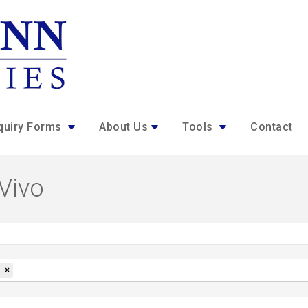
quiry Forms
About Us
Tools
Contact
 Vivo
×