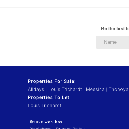
Be the first 
Properties For Sale:
Alldays
Louis Trichardt
Messina
Thohoya
Properties To Let:
Louis Trichardt
©2026 web-box
Disclaimer
Privacy Policy