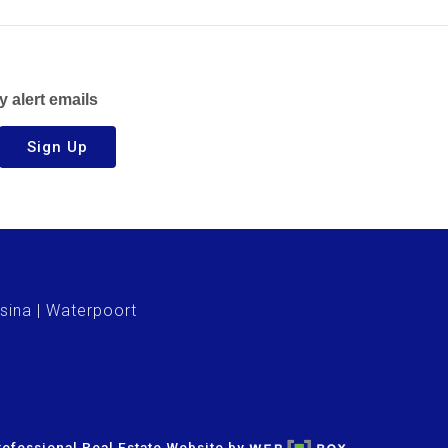
y alert emails
Sign Up
sina
Waterpoort
ofessional Real Estate Website by