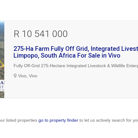
R 10 541 000
275-Ha Farm Fully Off Grid, Integrated Livest
Limpopo, South Africa For Sale in Vivo
Fully Off-Grid 275-Hectare Integrated Livestock & Wildlife Enter
Vivo, Vivo
ur listed properties
go to property finder
to let us actively search for yo