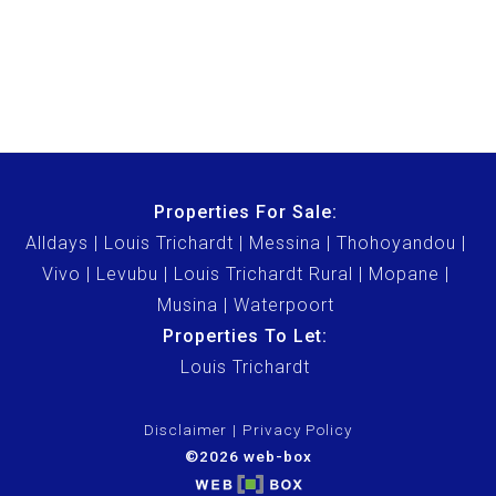
Properties For Sale:
Alldays
Louis Trichardt
Messina
Thohoyandou
Vivo
Levubu
Louis Trichardt Rural
Mopane
Musina
Waterpoort
Properties To Let:
Louis Trichardt
Disclaimer
Privacy Policy
©2026 web-box