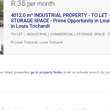
R 35
per month
4012.0 m² INDUSTRIAL PROPERTY - TO LET
STORAGE SPACE - Prime Opportunity in Louis
in Louis Trichardt
TO LET – INDUSTRIAL | COMMERCIAL | STORAGE SPACE - Prime 
Louis Trichardt, Louis Trichardt
ur listed properties
go to property finder
to let us actively search for yo