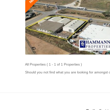
All Properties ( 1 - 1 of 1 Properties )
Should you not find what you are looking for amongst o