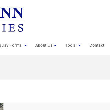
quiry Forms
About Us
Tools
Contact