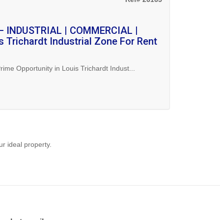
 – INDUSTRIAL | COMMERCIAL |
 Trichardt Industrial Zone For Rent
Opportunity in Louis Trichardt Indust...
ur ideal property.