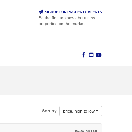
SIGNUP FOR PROPERTY ALERTS
Be the first to know about new
properties on the market!
Sort by:
price, high to low
Ref# 26165