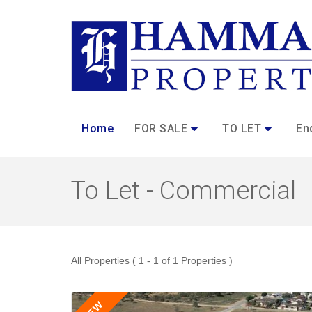
Home
FOR SALE
TO LET
En
To Let - Commercial
All Properties ( 1 - 1 of 1 Properties )
NEW