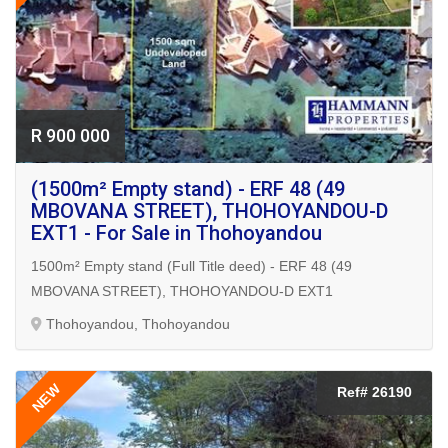
R 900 000
(1500m² Empty stand) - ERF 48 (49
MBOVANA STREET), THOHOYANDOU-D
EXT1 - For Sale in Thohoyandou
1500m² Empty stand (Full Title deed) - ERF 48 (49
MBOVANA STREET), THOHOYANDOU-D EXT1
Thohoyandou, Thohoyandou
NEW
Ref# 26190