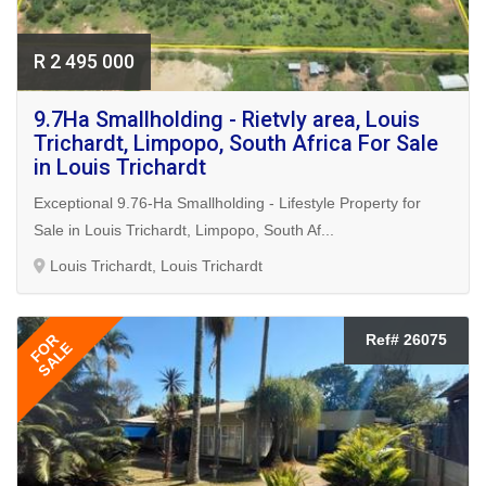
R 2 495 000
9.7Ha Smallholding - Rietvly area, Louis
Trichardt, Limpopo, South Africa For Sale
in Louis Trichardt
Exceptional 9.76-Ha Smallholding - Lifestyle Property for
Sale in Louis Trichardt, Limpopo, South Af...
Louis Trichardt, Louis Trichardt
FOR
Ref# 26075
SALE