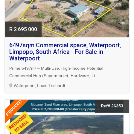
R 2 695 000
6497sqm Commercial space, Waterpoort,
Limpopo, South Africa - For Sale in
Waterpoort
Prime 6497m² – Multi-Use, High-Income Potential
Commercial Hub (Supermarket, Hardware, Li...
Waterpoort, Louis Trichardt
REDUCED
Ref# 26353