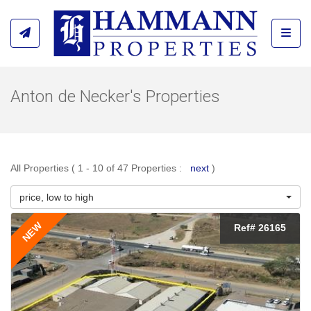
Toggl
Anton de Necker's Properties
All Properties ( 1 - 10 of 47 Properties :
next
)
price, low to high
NEW
Ref# 26165