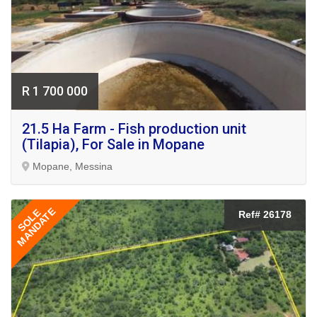
R 1 700 000
21.5 Ha Farm - Fish production unit
(Tilapia), For Sale in Mopane
Mopane, Messina
MANDATE
SOLE
Ref# 26178