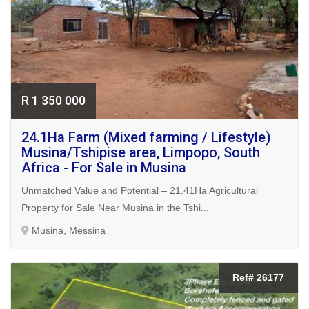
R 1 350 000
24.1Ha Farm (Mixed farming / Lifestyle)
Musina/Tshipise area, Limpopo, South
Africa - For Sale in Musina
Unmatched Value and Potential – 21.41Ha Agricultural
Property for Sale Near Musina in the Tshi...
Musina, Messina
Ref# 26177