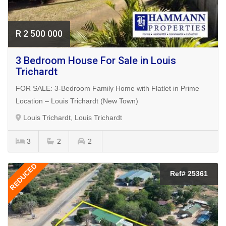
R 2 500 000
3 Bedroom House For Sale in Louis
Trichardt
FOR SALE: 3-Bedroom Family Home with Flatlet in Prime
Location – Louis Trichardt (New Town)
Louis Trichardt, Louis Trichardt
3
2
2
REDUCED
Ref# 25361