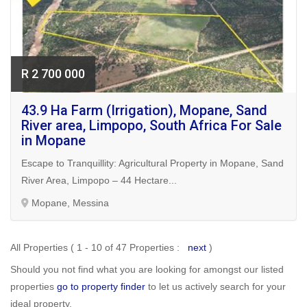
R 2 700 000
43.9 Ha Farm (Irrigation), Mopane, Sand
River area, Limpopo, South Africa For Sale
in Mopane
Escape to Tranquillity: Agricultural Property in Mopane, Sand
River Area, Limpopo – 44 Hectare...
Mopane, Messina
All Properties ( 1 - 10 of 47 Properties :
next
)
Should you not find what you are looking for amongst our listed
properties
go to property finder
to let us actively search for your
ideal property.