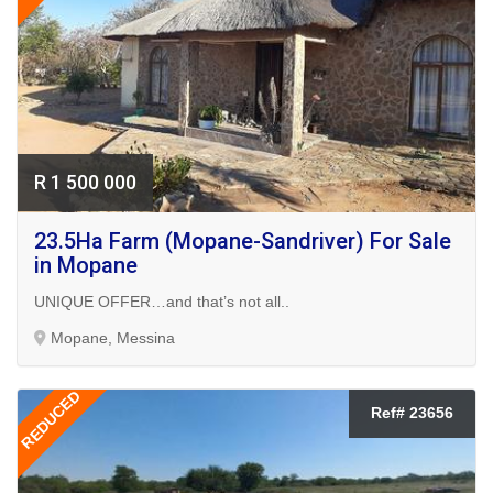
R 1 500 000
23.5Ha Farm (Mopane-Sandriver) For Sale
in Mopane
UNIQUE OFFER…and that’s not all..
Mopane, Messina
REDUCED
Ref# 23656