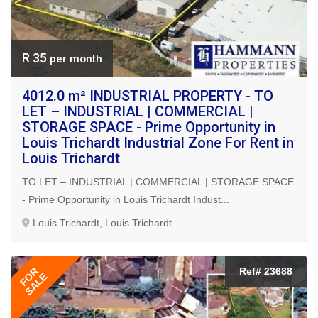
R 35
per month
4012.0 m² INDUSTRIAL PROPERTY - TO
LET – INDUSTRIAL | COMMERCIAL |
STORAGE SPACE - Prime Opportunity in
Louis Trichardt Industrial Zone For Rent in
Louis Trichardt
TO LET – INDUSTRIAL | COMMERCIAL | STORAGE SPACE
- Prime Opportunity in Louis Trichardt Indust...
Louis Trichardt, Louis Trichardt
FOR
Ref# 23688
SALE