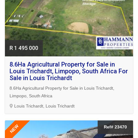
R 1 495 000
8.6Ha Agricultural Property for Sale in
Louis Trichardt, Limpopo, South Africa For
Sale in Louis Trichardt
8.6Ha Agricultural Property for Sale in Louis Trichardt,
Limpopo, South Africa
Louis Trichardt, Louis Trichardt
NEW
Ref# 23470