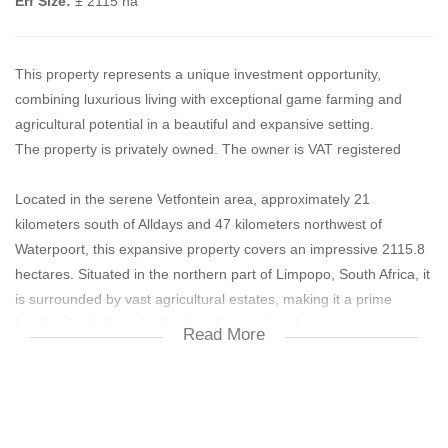
Erf Size:
± 2115 ha
This property represents a unique investment opportunity,
combining luxurious living with exceptional game farming and
agricultural potential in a beautiful and expansive setting.
The property is privately owned. The owner is VAT registered
Located in the serene Vetfontein area, approximately 21
kilometers south of Alldays and 47 kilometers northwest of
Waterpoort, this expansive property covers an impressive 2115.8
hectares. Situated in the northern part of Limpopo, South Africa, it
is surrounded by vast agricultural estates, making it a prime
location for both agricultural and recreational purposes.
Read More
The property is zoned for agricultural use and is primarily utilized
as a game farm, offering exceptional hunting experiences and
luxurious accommodation. In addition to its game farming