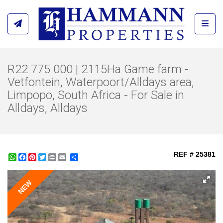
Toggl
R22 775 000 | 2115Ha Game farm -
Vetfontein, Waterpoort/Alldays area,
Limpopo, South Africa - For Sale in
Alldays, Alldays
REF # 25381
WhatsApp
Facebook
Pinterest
Twitter
Print
Share
NEW