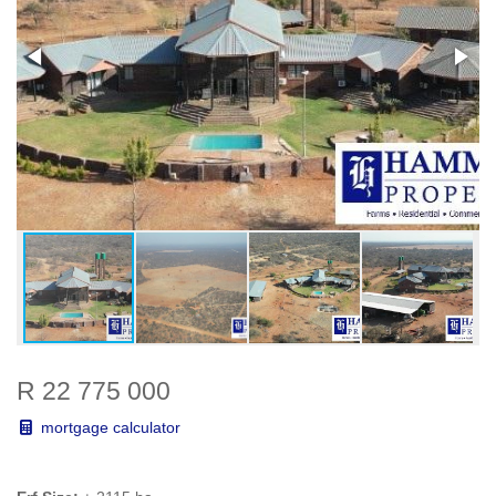
R 22 775 000
mortgage calculator