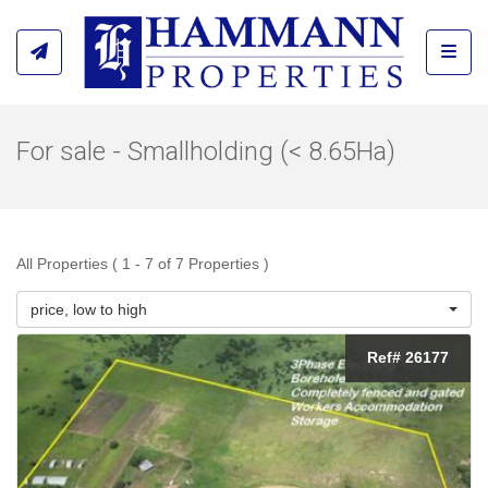
Toggl
For sale - Smallholding (< 8.65Ha)
All Properties ( 1 - 7 of 7 Properties )
price, low to high
Ref# 26177