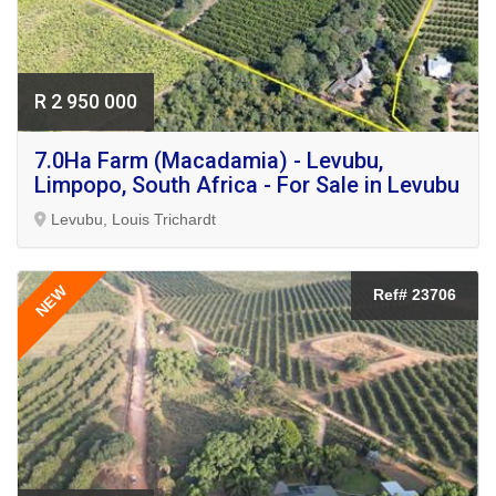
R 2 950 000
7.0Ha Farm (Macadamia) - Levubu,
Limpopo, South Africa - For Sale in Levubu
Levubu, Louis Trichardt
NEW
Ref# 23706