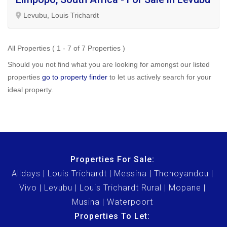
Levubu, Louis Trichardt
All Properties ( 1 - 7 of 7 Properties )
Should you not find what you are looking for amongst our listed
properties
go to property finder
to let us actively search for your
ideal property.
Properties For Sale:
Alldays
Louis Trichardt
Messina
Thohoyandou
Vivo
Levubu
Louis Trichardt Rural
Mopane
Musina
Waterpoort
Properties To Let: