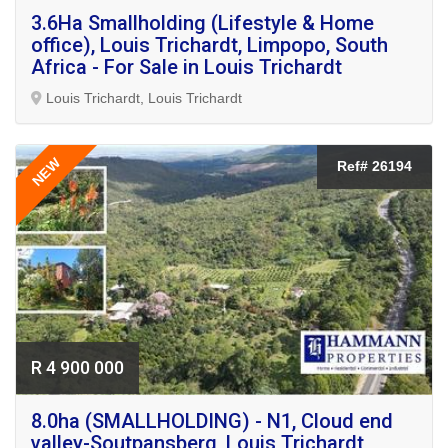
3.6Ha Smallholding (Lifestyle & Home
office), Louis Trichardt, Limpopo, South
Africa - For Sale in Louis Trichardt
Louis Trichardt, Louis Trichardt
NEW
Ref# 26194
R 4 900 000
8.0ha (SMALLHOLDING) - N1, Cloud end
valley-Soutpansberg, Louis Trichardt,