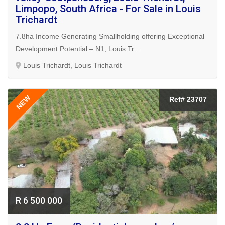
Limpopo, South Africa - For Sale in Louis
Trichardt
7.8ha Income Generating Smallholding offering Exceptional
Development Potential – N1, Louis Tr...
Louis Trichardt, Louis Trichardt
NEW
Ref# 23707
R 6 500 000