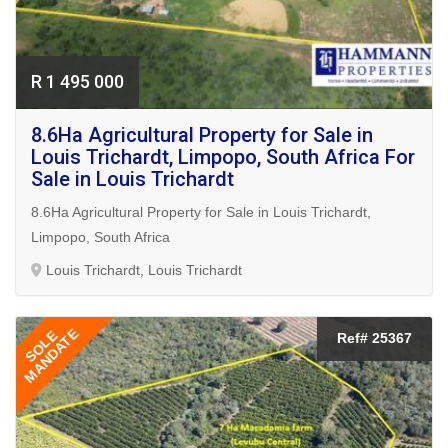
R 1 495 000
8.6Ha Agricultural Property for Sale in
Louis Trichardt, Limpopo, South Africa For
Sale in Louis Trichardt
8.6Ha Agricultural Property for Sale in Louis Trichardt,
Limpopo, South Africa
Louis Trichardt, Louis Trichardt
MANDATE
SOLE
Ref# 25367