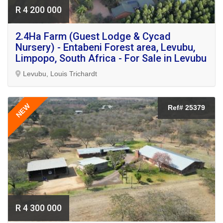
R 4 200 000
2.4Ha Farm (Guest Lodge & Cycad
Nursery) - Entabeni Forest area, Levubu,
Limpopo, South Africa - For Sale in Levubu
Levubu, Louis Trichardt
NEW
Ref# 25379
R 4 300 000