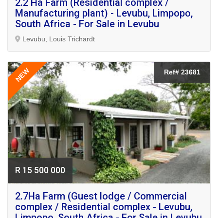
2.2 Ha Farm (Residential complex /
Manufacturing plant) - Levubu, Limpopo,
South Africa - For Sale in Levubu
Levubu, Louis Trichardt
NEW
Ref# 23681
R 15 500 000
2.7Ha Farm (Guest lodge / Commercial
complex / Residential complex - Levubu,
Limpopo, South Africa - For Sale in Levubu