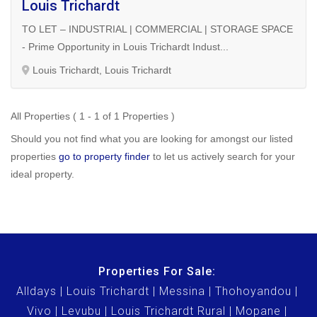
Louis Trichardt
TO LET – INDUSTRIAL | COMMERCIAL | STORAGE SPACE
- Prime Opportunity in Louis Trichardt Indust...
Louis Trichardt, Louis Trichardt
All Properties ( 1 - 1 of 1 Properties )
Should you not find what you are looking for amongst our listed
properties
go to property finder
to let us actively search for your
ideal property.
Properties For Sale:
Alldays
Louis Trichardt
Messina
Thohoyandou
Vivo
Levubu
Louis Trichardt Rural
Mopane