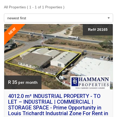
All Properties ( 1 - 1 of 1 Properties )
newest first
NEW
Ref# 26165
R 35
per month
4012.0 m² INDUSTRIAL PROPERTY - TO
LET – INDUSTRIAL | COMMERCIAL |
STORAGE SPACE - Prime Opportunity in
Louis Trichardt Industrial Zone For Rent in