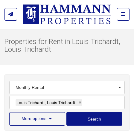
Toggl
Properties for Rent in Louis Trichardt,
Louis Trichardt
Monthly Rental
Louis Trichardt, Louis Trichardt
×
More options
Search