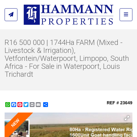
Toggl
R16 500 000 | 1744Ha FARM (Mixed -
Livestock & Irrigation),
Vetfontein/Waterpoort, Limpopo, South
Africa - For Sale in Waterpoort, Louis
Trichardt
REF # 23649
WhatsApp
Facebook
Pinterest
Twitter
Print
Share
NEW