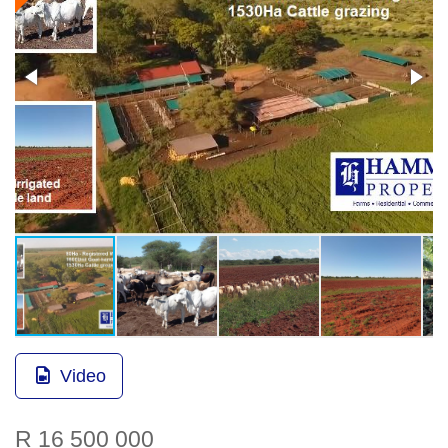
Video
R 16 500 000