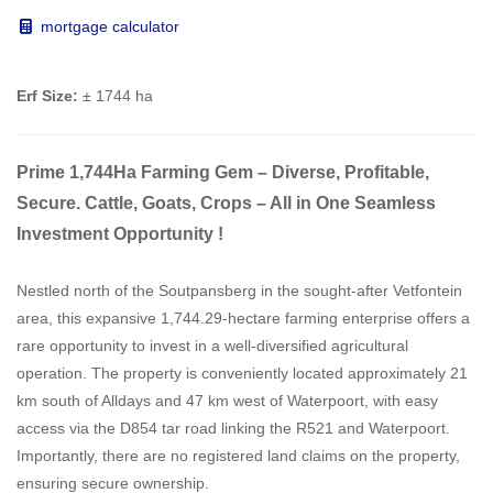
mortgage calculator
Erf Size:
± 1744 ha
Prime 1,744Ha Farming Gem – Diverse, Profitable,
Secure. Cattle, Goats, Crops – All in One Seamless
Investment Opportunity !
Nestled north of the Soutpansberg in the sought-after Vetfontein
area, this expansive 1,744.29-hectare farming enterprise offers a
rare opportunity to invest in a well-diversified agricultural
operation. The property is conveniently located approximately 21
km south of Alldays and 47 km west of Waterpoort, with easy
access via the D854 tar road linking the R521 and Waterpoort.
Importantly, there are no registered land claims on the property,
ensuring secure ownership.