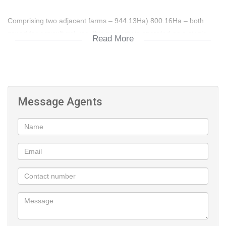
Comprising two adjacent farms – 944.13Ha) 800.16Ha – both
zoned for agricultural use, this property is operated as a single,
Read More
integrated farming unit. The surrounding area is renowned for
cattle and game ranching, with natural advantages for goat
farming and cash crop production.
The farming enterprise is impressively diverse, offering
established cattle, goat, and crop operations with significant
Message Agents
growth potential. Livestock infrastructure is well-developed,
featuring approximately 1,656 hectares of rotational grazing
divided into 17 well-fenced camps, each with strategically placed
water points to support sustainable cattle farming. The operation
can comfortably support approximately 120 mature breeding
cows and their offspring, in line with local carrying capacities.
Complementing the cattle component is a purpose-built 17,500
m² goat feedlot capable of housing up to 1,600 goats. The goat
farming operation is efficiently structured with dedicated sorting