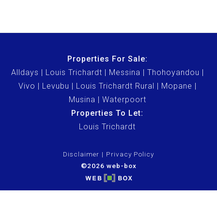
Properties For Sale:
Alldays
Louis Trichardt
Messina
Thohoyandou
Vivo
Levubu
Louis Trichardt Rural
Mopane
Musina
Waterpoort
Properties To Let:
Louis Trichardt
Disclaimer
Privacy Policy
©2026 web-box