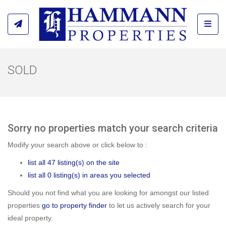
Toggl
SOLD
Sorry no properties match your search criteria
Modify your search above or click below to :
list all 47 listing(s) on the site
list all 0 listing(s) in areas you selected
Should you not find what you are looking for amongst our listed
properties
go to property finder
to let us actively search for your
ideal property.